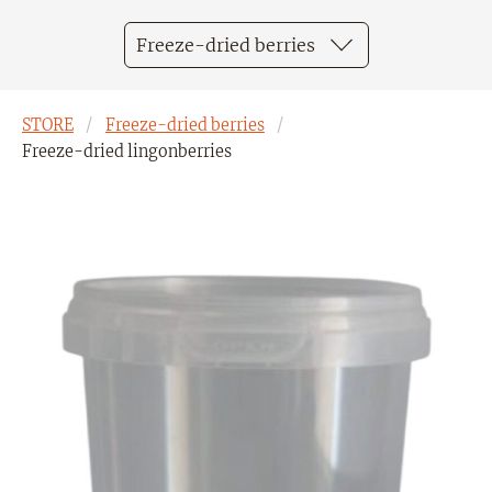
Freeze-dried berries
STORE
Freeze-dried berries
Freeze-dried lingonberries