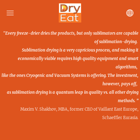
"Every freeze-drier dries the products, but only sublimators are capable
of sublimation-drying.
Sublimation drying is a very capricious process, and making it
economically viable requires high quality
equipment and smart
algorithms,
like the ones Cryogenic and Vacuum Systems is offering. The investment,
however, pays off,
as sublimation drying is a quantum leap in quality vs. all other drying
methods. ”
Maxim V. Shakhov, MBA, former CEO of Vaillant East Europe,
Schaeffler Eurasia
.