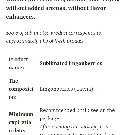
without added aromas, without flavor
enhancers.
100 g of sublimated product corresponds to
approximately 1 kg of fresh product
Product
Sublimated lingonberries
name:
The
compositi
Lingonberries (Latvia)
on:
Recommended until: see on the
Minimum
package
expiratio
After opening the package, it is
n date:
recommended to use: within 3 days