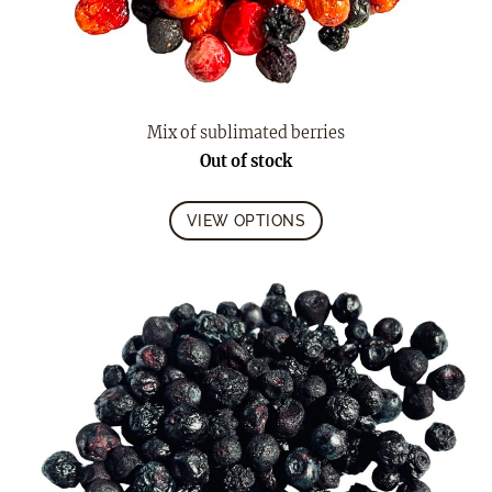
Mix of sublimated berries
Out of stock
VIEW OPTIONS