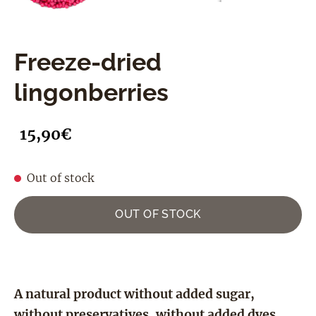
Freeze-dried
lingonberries
15,90€
Out of stock
OUT OF STOCK
A natural product without added sugar,
without preservatives, without added dyes,