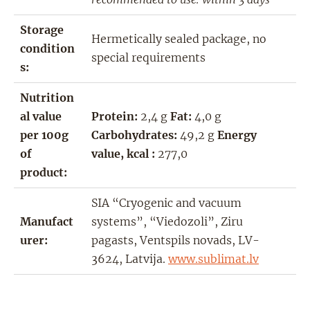
Storage
Hermetically sealed package, no
condition
special requirements
s:
Nutrition
al value
Protein:
2,4 g
Fat:
4,0 g
per 100g
Carbohydrates:
49,2 g
Energy
of
value, kcal :
277,0
product:
SIA “Cryogenic and vacuum
Manufact
systems”, “Viedozoli”, Ziru
urer:
pagasts, Ventspils novads, LV-
3624, Latvija.
www.sublimat.lv