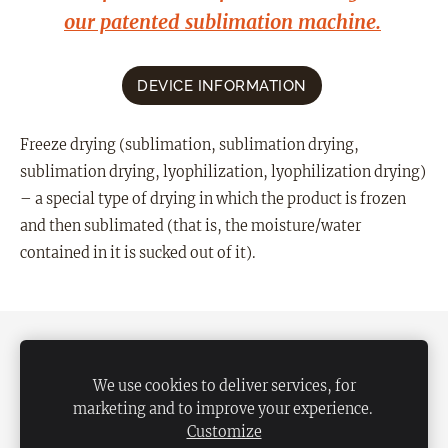
our patented sublimation machine.
DEVICE INFORMATION
Freeze drying (sublimation, sublimation drying,
sublimation drying, lyophilization, lyophilization drying)
– a special type of drying in which the product is frozen
and then sublimated (that is, the moisture/water
contained in it is sucked out of it).
SHIPPING
TERMS OF USE
PRIVACY POLICY
RETURN POLICY
We use cookies to deliver services, for
marketing and to improve your experience.
CONTACT
COOKIES
Customize