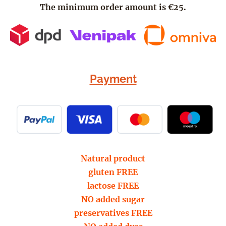
The minimum order amount is €25.
Payment
Natural product
gluten FREE
lactose FREE
NO added sugar
preservatives FREE