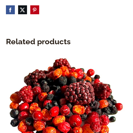
Related products