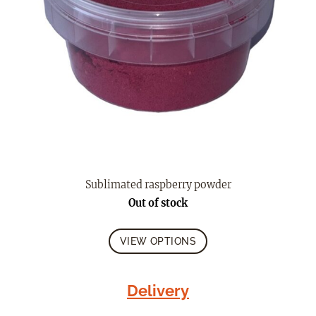
Sublimated raspberry powder
Out of stock
VIEW OPTIONS
Delivery