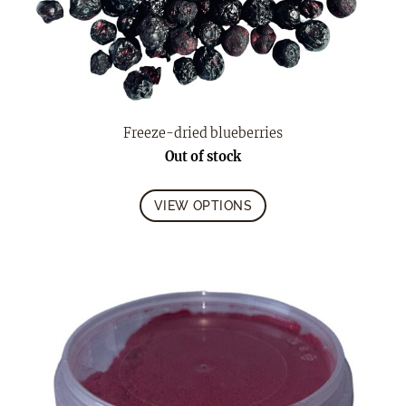
Freeze-dried blueberries
Out of stock
VIEW OPTIONS