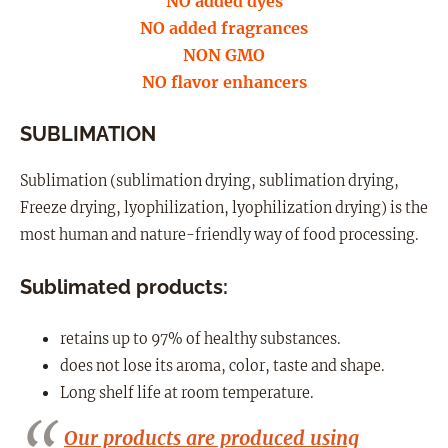
NO added dyes
NO added fragrances
NON GMO
NO flavor enhancers
SUBLIMATION
Sublimation (sublimation drying, sublimation drying,
Freeze drying, lyophilization, lyophilization drying) is the
most human and nature-friendly way of food processing.
Sublimated products:
retains up to 97% of healthy substances.
does not lose its aroma, color, taste and shape.
Long shelf life at room temperature.
Our products are produced using